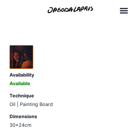
Skip
30x24cm
to
content
Availability
Available
Technique
Oil | Painting Board
Dimensions
30x24cm