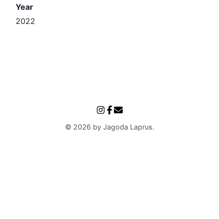
Year
2022
©
2026
by
Jagoda Laprus
.