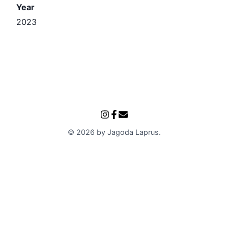
Year
2023
©
2026
by
Jagoda Laprus
.