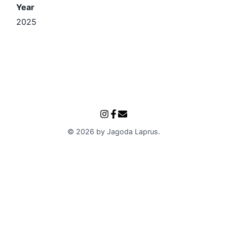
Year
2025
©
2026
by
Jagoda Laprus
.