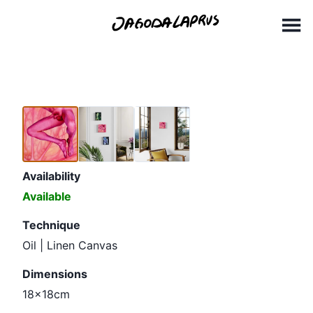
Skip
18x18cm (3)
to
content
Availability
Available
Technique
Oil | Linen Canvas
Dimensions
18x18cm