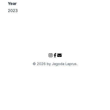
Year
2023
©
2026
by
Jagoda Laprus
.