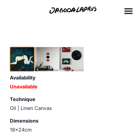
Skip
18x24cm (1)
to
content
Availability
Unavailable
Technique
Oil | Linen Canvas
Dimensions
18x24cm