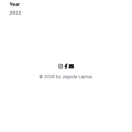
Year
2022
©
2026
by
Jagoda Laprus
.