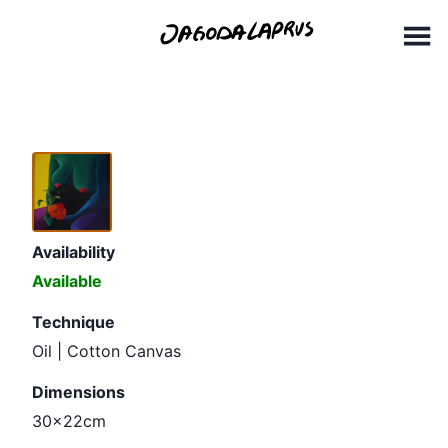
Skip
30x22cm
to
content
Availability
Available
Technique
Oil | Cotton Canvas
Dimensions
30x22cm