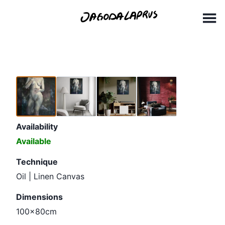
Skip
100x80cm(1)
to
content
Availability
Available
Technique
Oil | Linen Canvas
Dimensions
100x80cm