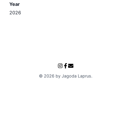
Year
2026
©
2026
by
Jagoda Laprus
.