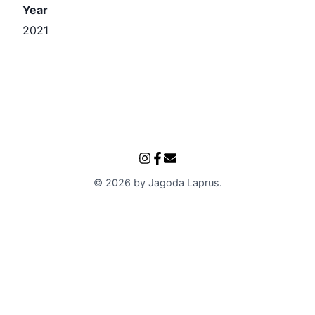
Year
2021
©
2026
by
Jagoda Laprus
.