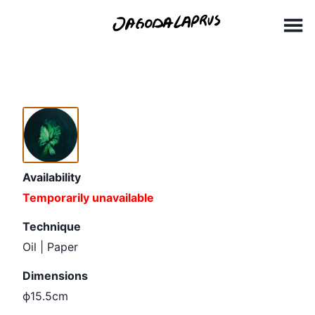
Skip
ϕ 15,5cm
to
content
Availability
Temporarily unavailable
Technique
Oil | Paper
Dimensions
ϕ15.5cm