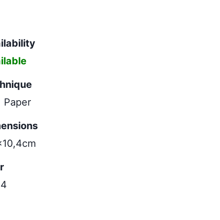
lability
ilable
hnique
| Paper
ensions
x10,4cm
r
24