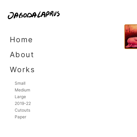
9,7
Skip
to
Home
content
About
Works
Small
Medium
Large
2019-22
Cutouts
Paper