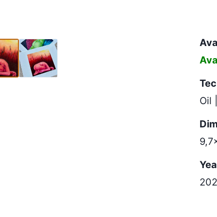
x10,4cm
Avai
Ava
Tec
Oil 
Dim
9,7
Yea
20