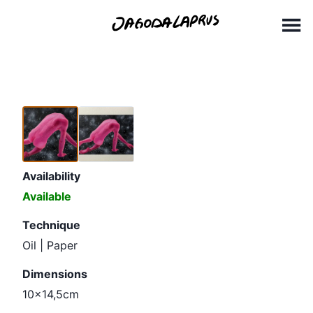
Skip
10x14,5cm
to
content
Availability
Available
Technique
Oil | Paper
Dimensions
10x14,5cm