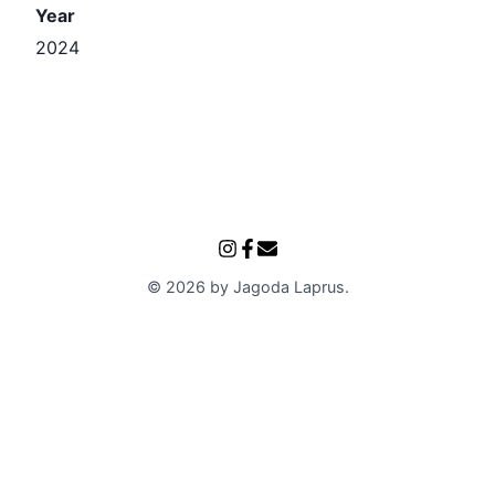
Year
2024
©
2026
by
Jagoda Laprus
.